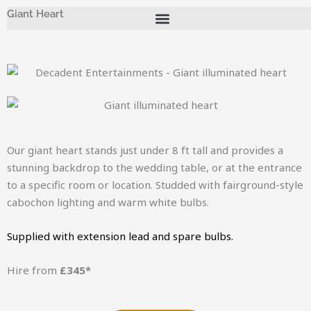
Skip
Giant Heart
to
content
Our giant heart stands just under 8 ft tall and provides a
stunning backdrop to the wedding table, or at the entrance
to a specific room or location. Studded with fairground-style
cabochon lighting and warm white bulbs.
Supplied with extension lead and spare bulbs.
Hire from
£345*