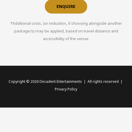
ENQUIRE
*Additional costs, (or reduction, if choosing alongside another
package/s) may be applied, based on travel distance and
accessibility of the venue.
Copyright © 2026 Decadent Entertainments | All rights reserved |
Privacy Policy